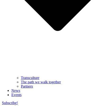
Transculture
The path we walk together
Partners
News
Events
Subscribe!