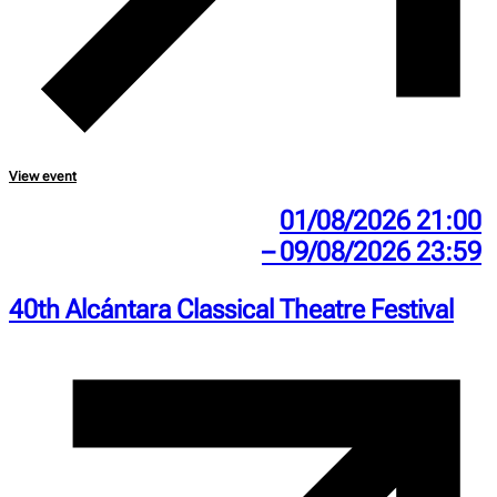
View event
01/08/2026 21:00
– 09/08/2026 23:59
40th Alcántara Classical Theatre Festival