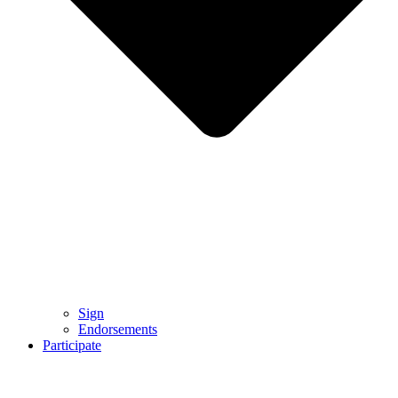
Sign
Endorsements
Participate