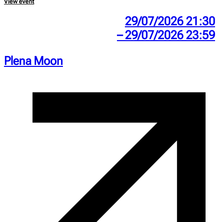
View event
29/07/2026 21:30
– 29/07/2026 23:59
Plena Moon