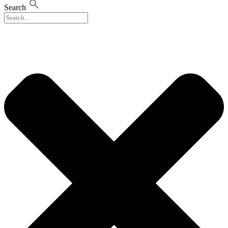
Search