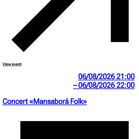
View event
06/08/2026 21:00
– 06/08/2026 22:00
Concert «Mansaborá Folk»