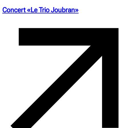
Concert «Le Trio Joubran»