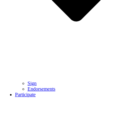
Sign
Endorsements
Participate