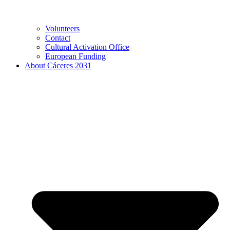
Volunteers
Contact
Cultural Activation Office
European Funding
About Cáceres 2031