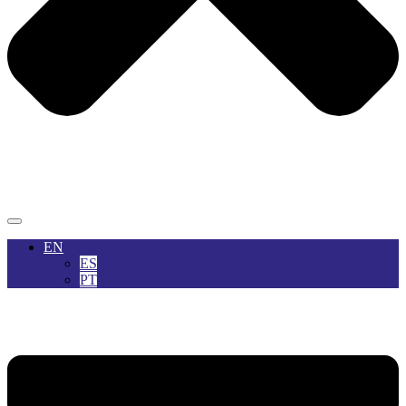
EN
ES
PT