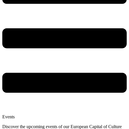
Events
Discover the upcoming events of our European Capital of Culture