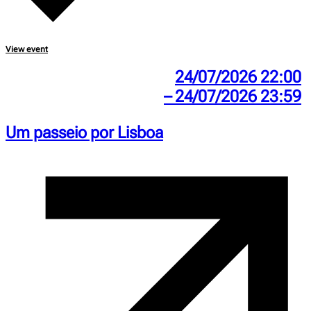
View event
24/07/2026 22:00
– 24/07/2026 23:59
Um passeio por Lisboa