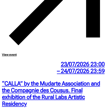
View event
23/07/2026 23:00
– 24/07/2026 23:59
“CALLA” by the Mudarte Association and
the Compagnie des Cousus. Final
exhibition of the Rural Labs Artistic
Residency