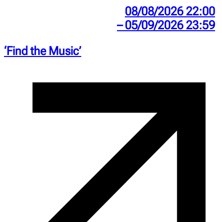
08/08/2026 22:00
– 05/09/2026 23:59
‘Find the Music’