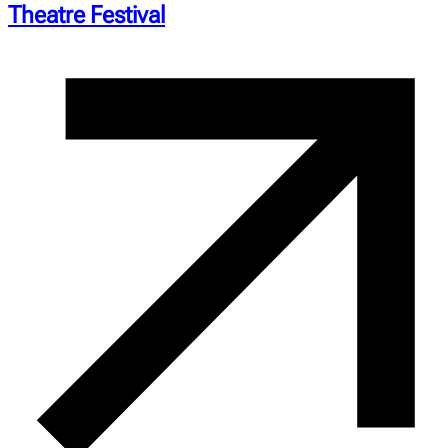
Theatre Festival