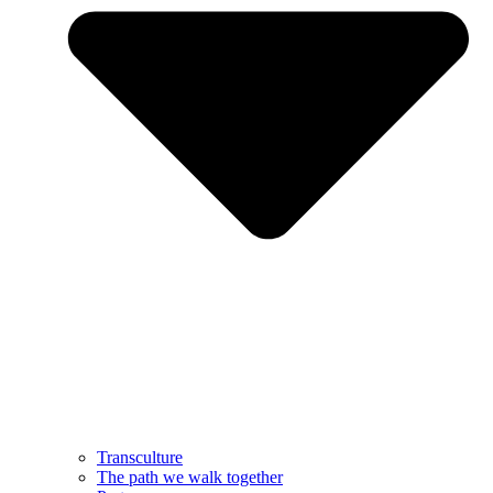
Transculture
The path we walk together