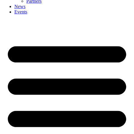
Partners
News
Events