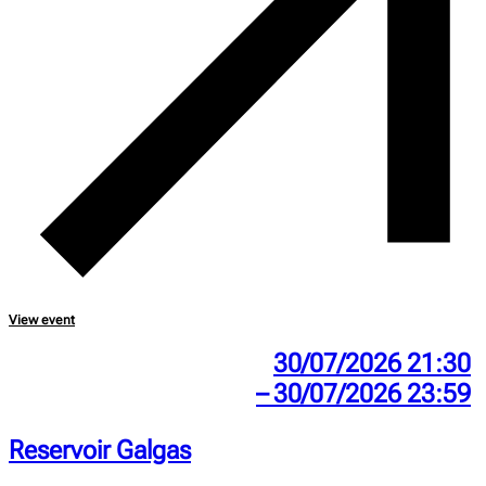
View event
30/07/2026 21:30
– 30/07/2026 23:59
Reservoir Galgas