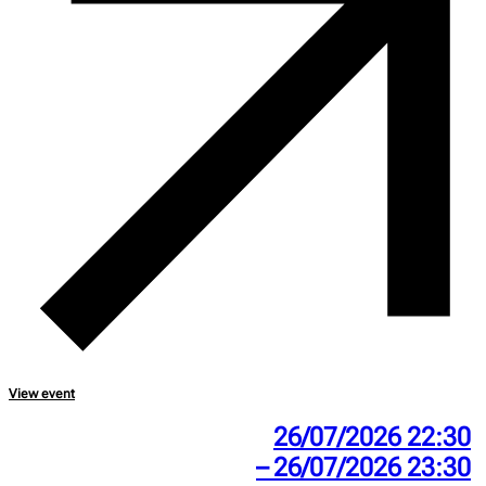
View event
26/07/2026 22:30
– 26/07/2026 23:30