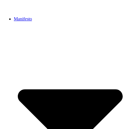
Manifesto