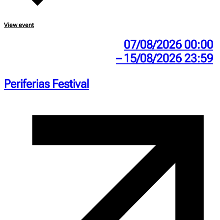
View event
07/08/2026 00:00
– 15/08/2026 23:59
Periferias Festival