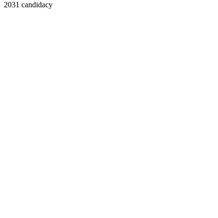
2031 candidacy