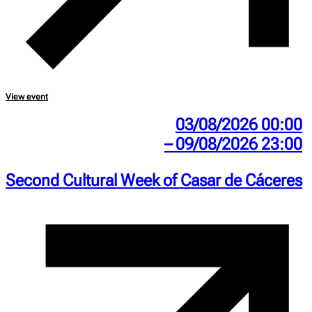
View event
03/08/2026 00:00
– 09/08/2026 23:00
Second Cultural Week of Casar de Cáceres