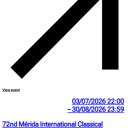
View event
03/07/2026 22:00
– 30/08/2026 23:59
72nd Mérida International Classical