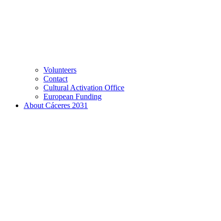
Volunteers
Contact
Cultural Activation Office
European Funding
About Cáceres 2031