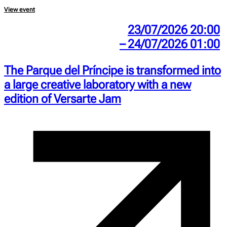
View event
23/07/2026 20:00
– 24/07/2026 01:00
The Parque del Príncipe is transformed into
a large creative laboratory with a new
edition of Versarte Jam