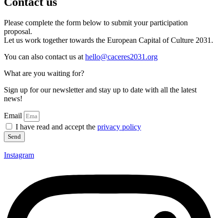
Contact us
Please complete the form below to submit your participation
proposal.
Let us work together towards the European Capital of Culture 2031.
You can also contact us at
hello@caceres2031.org
What are you waiting for?
Sign up for our newsletter and stay up to date with all the latest
news!
Email
I have read and accept the
privacy policy
Send
Instagram