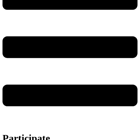
Participate