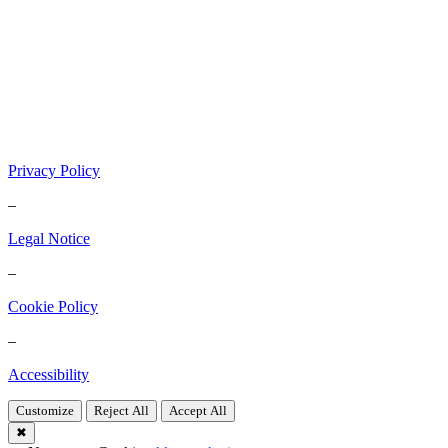
Privacy Policy
–
Legal Notice
–
Cookie Policy
–
Accessibility
Customize
Reject All
Accept All
✖