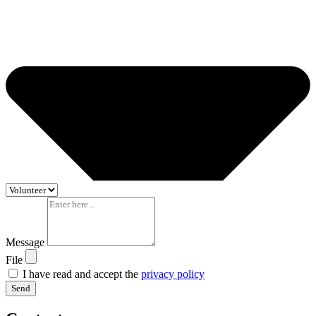
Message
File
I have read and accept the
privacy policy
Send