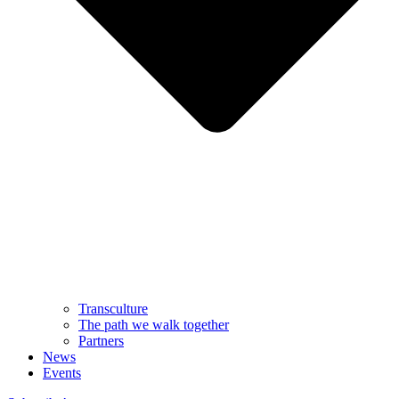
Transculture
The path we walk together
Partners
News
Events