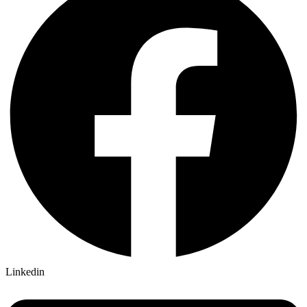
Linkedin