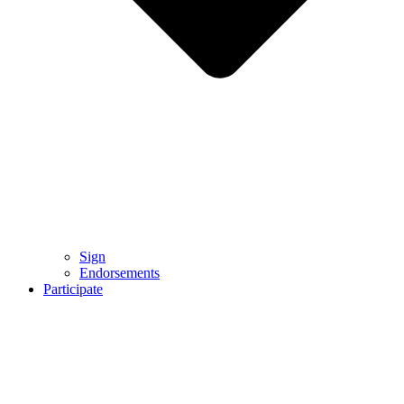
Sign
Endorsements
Participate