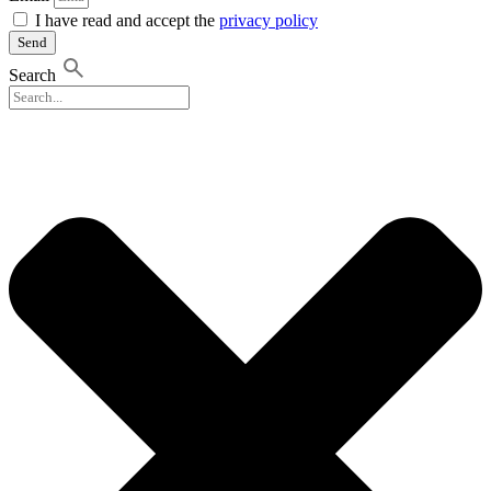
I have read and accept the
privacy policy
Send
Search