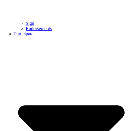
Sign
Endorsements
Participate