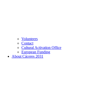
Volunteers
Contact
Cultural Activation Office
European Funding
About Cáceres 2031