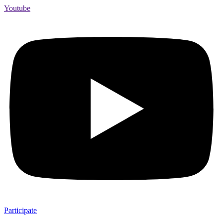
Youtube
Participate