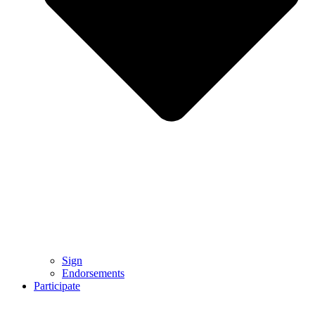
Sign
Endorsements
Participate