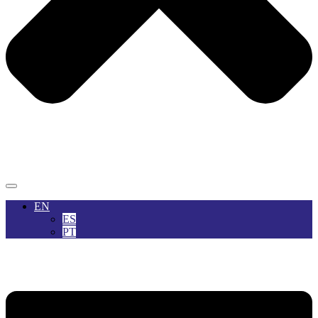
EN
ES
PT