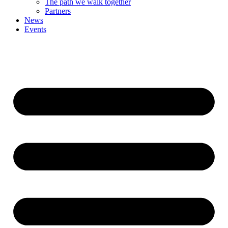
The path we walk together
Partners
News
Events