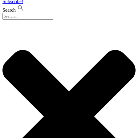
Subscribe!
Search