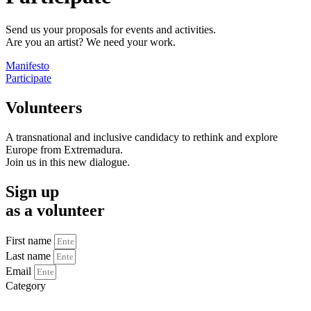
Send us your proposals for events and activities.
Are you an artist? We need your work.
Manifesto
Participate
Volunteers
A transnational and inclusive candidacy to rethink and explore
Europe from Extremadura.
Join us in this new dialogue.
Sign up
as a volunteer
First name
Last name
Email
Category