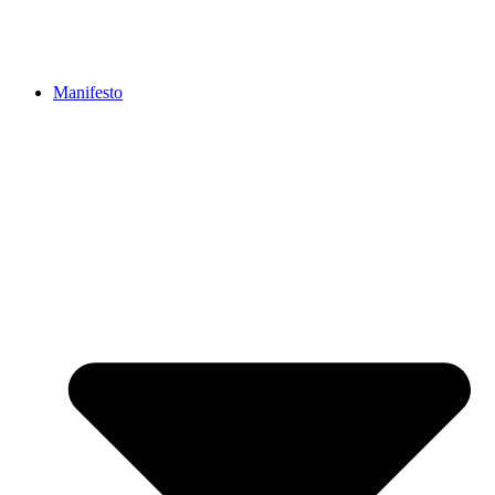
Manifesto