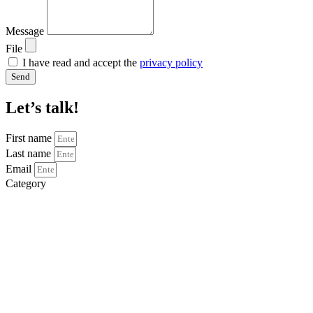
Message
File
I have read and accept the
privacy policy
Send
Let’s talk!
First name
Last name
Email
Category