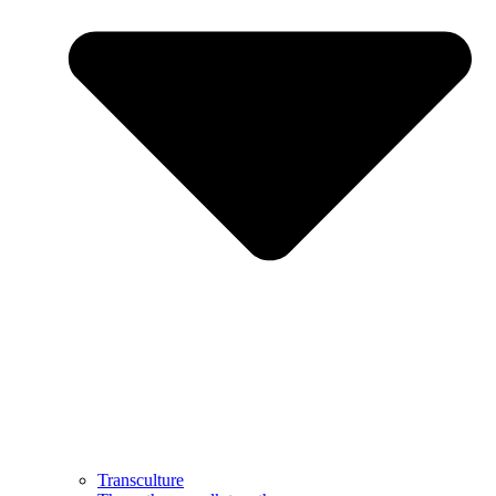
Transculture