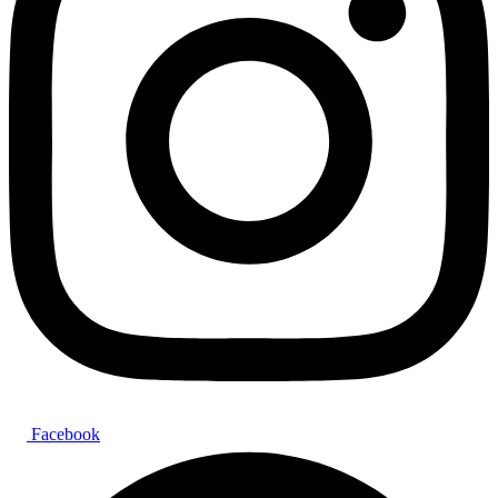
Facebook