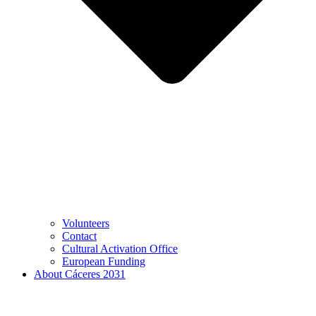
Volunteers
Contact
Cultural Activation Office
European Funding
About Cáceres 2031