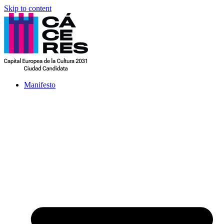
Skip to content
Manifesto