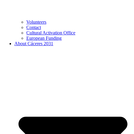
Volunteers
Contact
Cultural Activation Office
European Funding
About Cáceres 2031