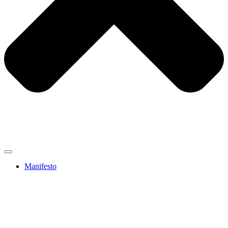
Manifesto