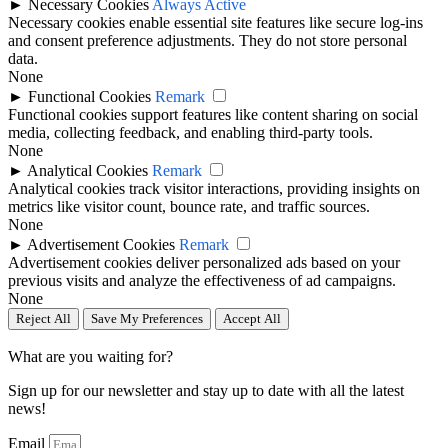
►
Necessary Cookies
Always Active
Necessary cookies enable essential site features like secure log-ins
and consent preference adjustments. They do not store personal
data.
None
►
Functional Cookies
Remark
Functional cookies support features like content sharing on social
media, collecting feedback, and enabling third-party tools.
None
►
Analytical Cookies
Remark
Analytical cookies track visitor interactions, providing insights on
metrics like visitor count, bounce rate, and traffic sources.
None
►
Advertisement Cookies
Remark
Advertisement cookies deliver personalized ads based on your
previous visits and analyze the effectiveness of ad campaigns.
None
Reject All
Save My Preferences
Accept All
What are you waiting for?
Sign up for our newsletter and stay up to date with all the latest
news!
Email