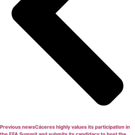
Previous news
Cáceres highly values ​​its participation in
the EFA Summit and submits its candidacy to host the