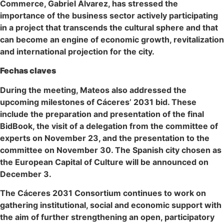
Commerce, Gabriel Álvarez, has stressed the
importance of the business sector actively participating
in a project that transcends the cultural sphere and that
can become an engine of economic growth, revitalization
and international projection for the city.
Fechas claves
During the meeting, Mateos also addressed the
upcoming milestones of Cáceres’ 2031 bid. These
include the preparation and presentation of the final
BidBook, the visit of a delegation from the committee of
experts on November 23, and the presentation to the
committee on November 30. The Spanish city chosen as
the European Capital of Culture will be announced on
December 3.
The Cáceres 2031 Consortium continues to work on
gathering institutional, social and economic support with
the aim of further strengthening an open, participatory