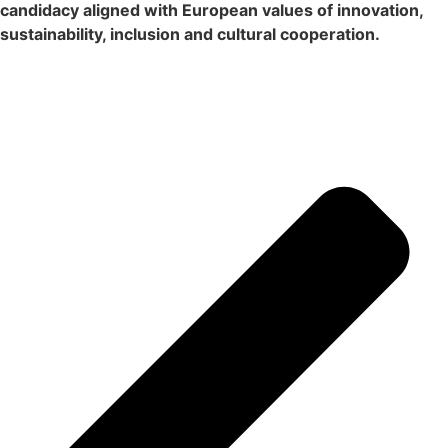
candidacy aligned with European values ​​of innovation,
sustainability, inclusion and cultural cooperation.