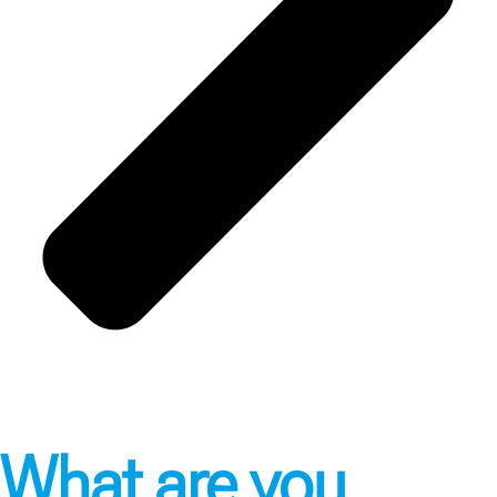
What are you