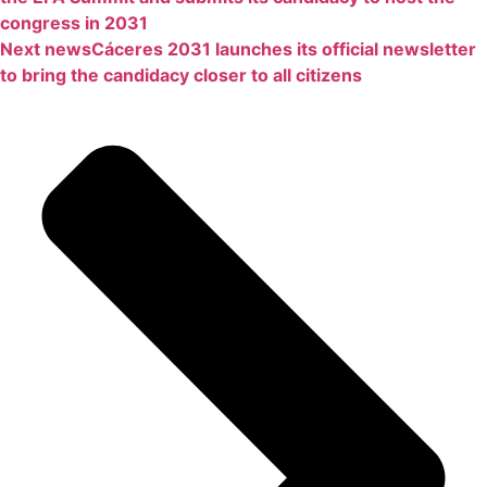
congress in 2031
Next news
Cáceres 2031 launches its official newsletter
to bring the candidacy closer to all citizens