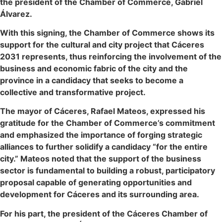
the president of the Chamber of Commerce, Gabriel
Álvarez.
With this signing, the Chamber of Commerce shows its
support for the cultural and city project that Cáceres
2031 represents, thus reinforcing the involvement of the
business and economic fabric of the city and the
province in a candidacy that seeks to become a
collective and transformative project.
The mayor of Cáceres, Rafael Mateos, expressed his
gratitude for the Chamber of Commerce’s commitment
and emphasized the importance of forging strategic
alliances to further solidify a candidacy “for the entire
city.” Mateos noted that the support of the business
sector is fundamental to building a robust, participatory
proposal capable of generating opportunities and
development for Cáceres and its surrounding area.
For his part, the president of the Cáceres Chamber of