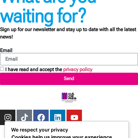
waiting for?
Sign up for our newsletter and stay up to date with all the latest
news!
Email
I have read and accept the
privacy policy
Send
We respect your privacy
Cookies help us improve your experience,