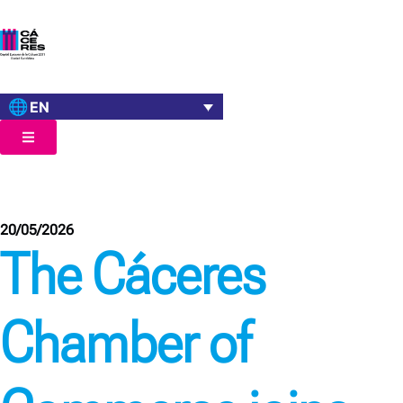
EN
20/05/2026
The Cáceres
Chamber of