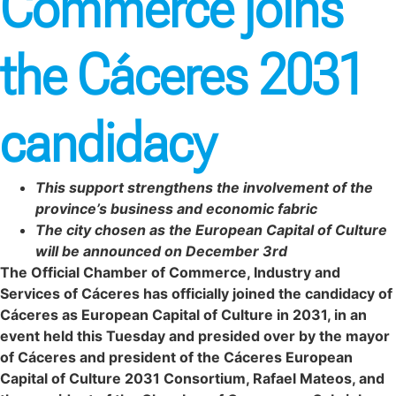
Commerce joins
the Cáceres 2031
candidacy
This support strengthens the involvement of the
province’s business and economic fabric
The city chosen as the European Capital of Culture
will be announced on December 3rd
The Official Chamber of Commerce, Industry and
Services of Cáceres has officially joined the candidacy of
Cáceres as European Capital of Culture in 2031, in an
event held this Tuesday and presided over by the mayor
of Cáceres and president of the Cáceres European
Capital of Culture 2031 Consortium, Rafael Mateos, and