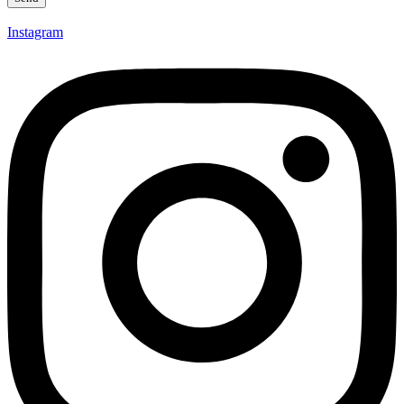
Instagram