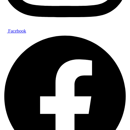
Facebook