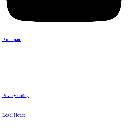
Participate
Privacy Policy
–
Legal Notice
–