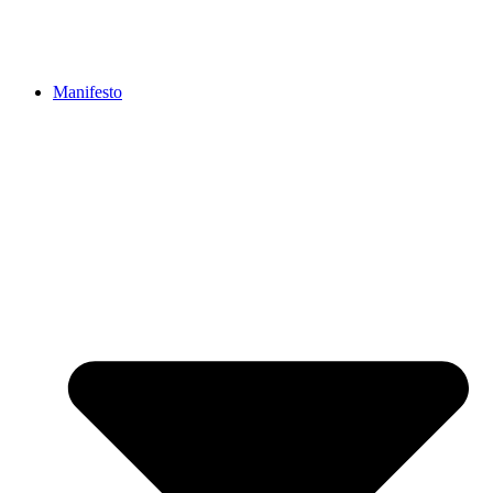
Manifesto