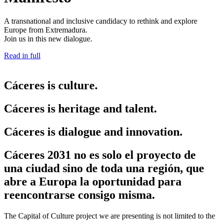
A transnational and inclusive candidacy to rethink and explore
Europe from Extremadura.
Join us in this new dialogue.
Read in full
Cáceres is culture.
Cáceres is heritage and talent.
Cáceres is dialogue and innovation.
Cáceres 2031 no es solo el proyecto de
una ciudad sino de toda una región, que
abre a Europa la oportunidad para
reencontrarse consigo misma.
The Capital of Culture project we are presenting is not limited to the