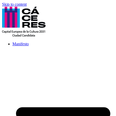
Skip to content
Manifesto