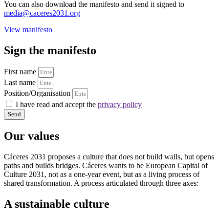
You can also download the manifesto and send it signed to
media@caceres2031.org
View manifesto
Sign the manifesto
First name
Last name
Position/Organisation
I have read and accept the
privacy policy
Send
Our values
Cáceres 2031 proposes a culture that does not build walls, but opens
paths and builds bridges. Cáceres wants to be European Capital of
Culture 2031, not as a one-year event, but as a living process of
shared transformation. A process articulated through three axes:
A sustainable culture