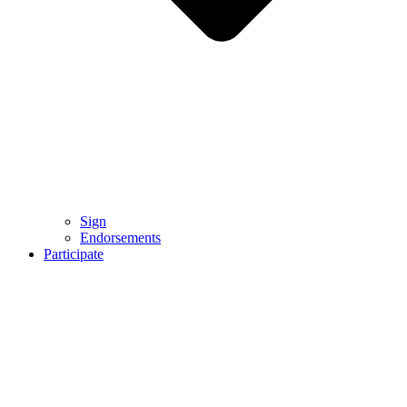
Sign
Endorsements
Participate