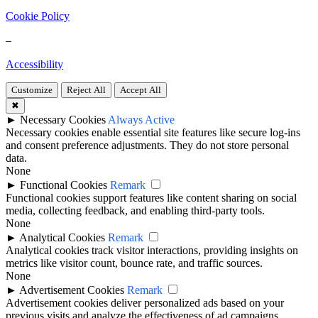
Cookie Policy
–
Accessibility
Customize
Reject All
Accept All
✖
►
Necessary Cookies
Always Active
Necessary cookies enable essential site features like secure log-ins
and consent preference adjustments. They do not store personal
data.
None
►
Functional Cookies
Remark
Functional cookies support features like content sharing on social
media, collecting feedback, and enabling third-party tools.
None
►
Analytical Cookies
Remark
Analytical cookies track visitor interactions, providing insights on
metrics like visitor count, bounce rate, and traffic sources.
None
►
Advertisement Cookies
Remark
Advertisement cookies deliver personalized ads based on your
previous visits and analyze the effectiveness of ad campaigns.