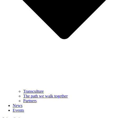
Transculture
The path we walk together
Partners
News
Events