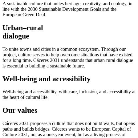
A sustainable culture that unites heritage, creativity, and ecology, in
line with the 2030 Sustainable Development Goals and the
European Green Deal.
Urban–rural
dialogue
To unite towns and cities in a common ecosystem. Through our
project, culture serves to help overcome situations that have existed
for a long time. Cáceres 2031 understands that urban-rural dialogue
is essential to building a sustainable future.
Well-being and accessibility
Well-being and accessibility, with care, inclusion, and accessibility at
the heart of cultural life.
Our values
Cáceres 2031 proposes a culture that does not build walls, but opens
paths and builds bridges. Cáceres wants to be European Capital of
Culture 2031, not as a one-year event, but as a living process of