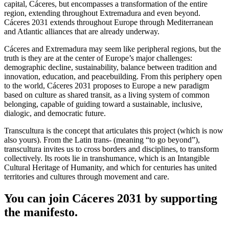
capital, Cáceres, but encompasses a transformation of the entire
region, extending throughout Extremadura and even beyond.
Cáceres 2031 extends throughout Europe through Mediterranean
and Atlantic alliances that are already underway.
Cáceres and Extremadura may seem like peripheral regions, but the
truth is they are at the center of Europe’s major challenges:
demographic decline, sustainability, balance between tradition and
innovation, education, and peacebuilding. From this periphery open
to the world, Cáceres 2031 proposes to Europe a new paradigm
based on culture as shared transit, as a living system of common
belonging, capable of guiding toward a sustainable, inclusive,
dialogic, and democratic future.
Transcultura is the concept that articulates this project (which is now
also yours). From the Latin trans- (meaning “to go beyond”),
transcultura invites us to cross borders and disciplines, to transform
collectively. Its roots lie in transhumance, which is an Intangible
Cultural Heritage of Humanity, and which for centuries has united
territories and cultures through movement and care.
You can join Cáceres 2031 by supporting
the manifesto.