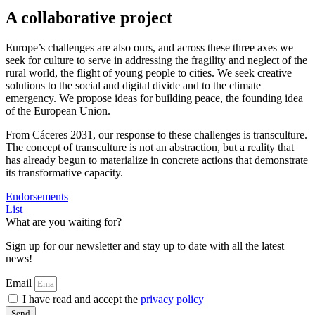
A collaborative project
Europe’s challenges are also ours, and across these three axes we
seek for culture to serve in addressing the fragility and neglect of the
rural world, the flight of young people to cities. We seek creative
solutions to the social and digital divide and to the climate
emergency. We propose ideas for building peace, the founding idea
of the European Union.
From Cáceres 2031, our response to these challenges is transculture.
The concept of transculture is not an abstraction, but a reality that
has already begun to materialize in concrete actions that demonstrate
its transformative capacity.
Endorsements
List
What are you waiting for?
Sign up for our newsletter and stay up to date with all the latest
news!
Email
I have read and accept the
privacy policy
Send