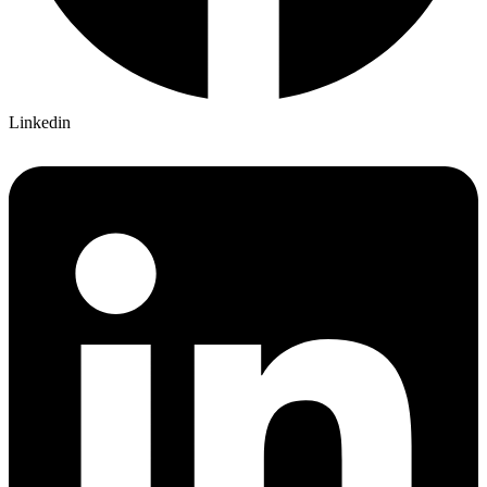
Linkedin