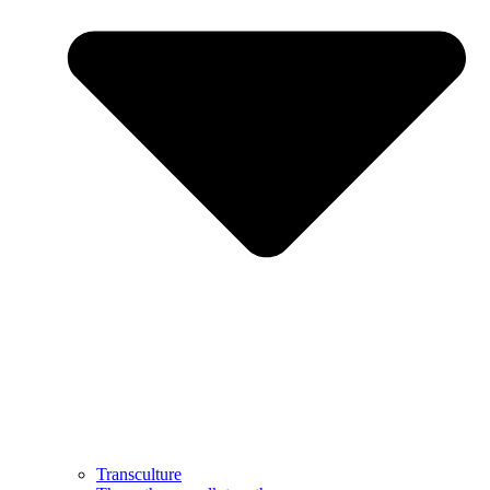
Transculture