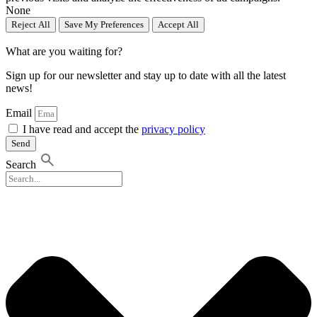
None
Reject All
Save My Preferences
Accept All
What are you waiting for?
Sign up for our newsletter and stay up to date with all the latest
news!
Email
I have read and accept the
privacy policy
Send
Search