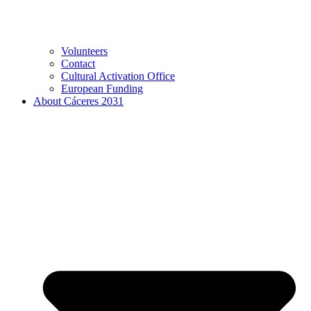
Volunteers
Contact
Cultural Activation Office
European Funding
About Cáceres 2031