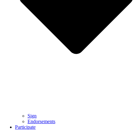
Sign
Endorsements
Participate