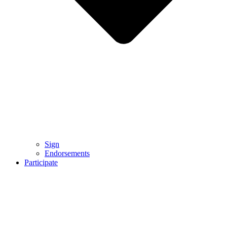
Sign
Endorsements
Participate