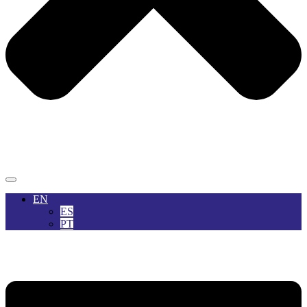
EN
ES
PT