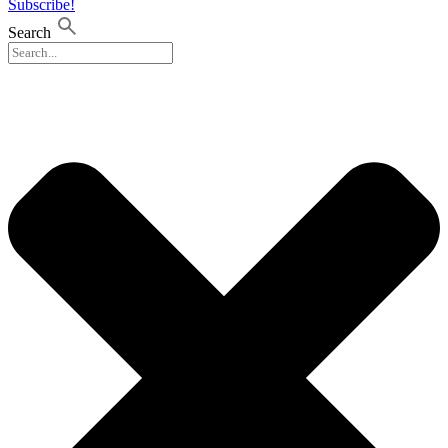
Subscribe!
Search