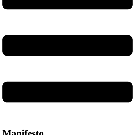
Manifesto