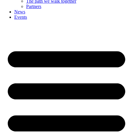
The path we walk together
Partners
News
Events