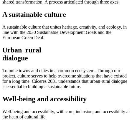
shared transformation. A process articulated through three axes:
A sustainable culture
A sustainable culture that unites heritage, creativity, and ecology, in
line with the 2030 Sustainable Development Goals and the
European Green Deal.
Urban–rural
dialogue
To unite towns and cities in a common ecosystem. Through our
project, culture serves to help overcome situations that have existed
for a long time. Cáceres 2031 understands that urban-rural dialogue
is essential to building a sustainable future.
Well-being and accessibility
Well-being and accessibility, with care, inclusion, and accessibility at
the heart of cultural life.