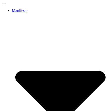
Manifesto