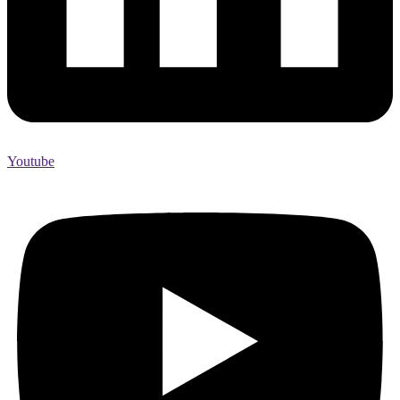
Youtube