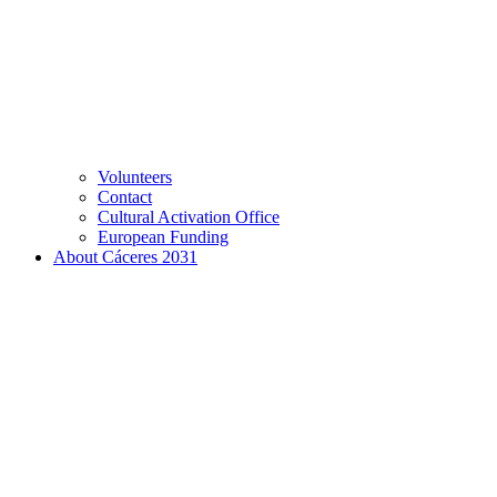
Volunteers
Contact
Cultural Activation Office
European Funding
About Cáceres 2031