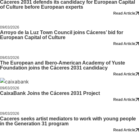
Cáceres 2031 defends its candidacy for European Capital
of Culture before European experts
Read Article
09/03/2026
Arroyo de la Luz Town Council joins Cáceres’ bid for
European Capital of Culture
Read Article
09/03/2026
The European and Ibero-American Academy of Yuste
Foundation joins the Cáceres 2031 candidacy
Read Article
09/03/2026
CaixaBank Joins the Cáceres 2031 Project
Read Article
09/03/2026
Caceres seeks artist mediators to work with young people
in the Generation 31 program
Read Article