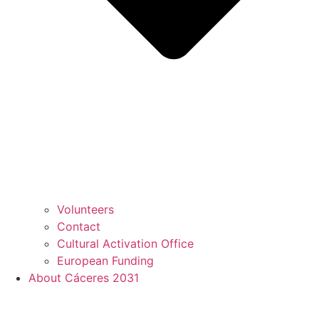
Volunteers
Contact
Cultural Activation Office
European Funding
About Cáceres 2031