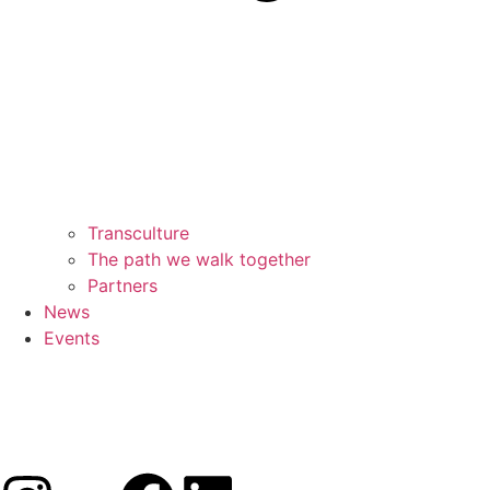
Transculture
The path we walk together
Partners
News
Events
Subscribe!