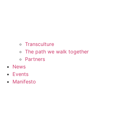
Transculture
The path we walk together
Partners
News
Events
Manifesto