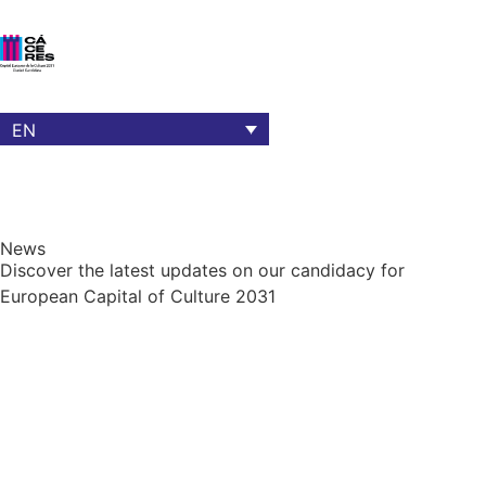
EN
News
Discover the latest updates on our candidacy for
European Capital of Culture 2031