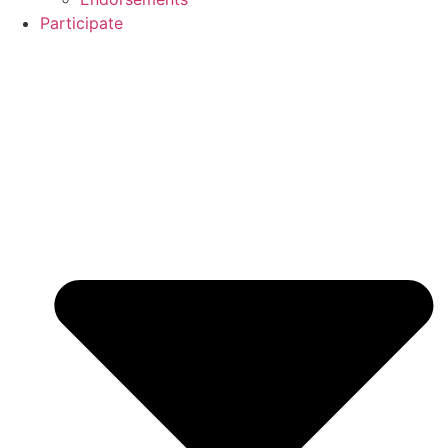
Participate