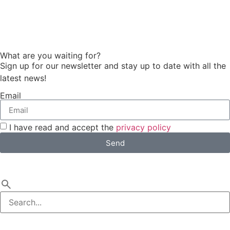
What are you waiting for?
Sign up for our newsletter and stay up to date with all the
latest news!
Email
I have read and accept the
privacy policy
Send