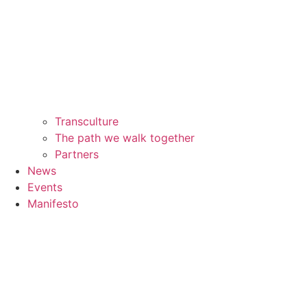
Transculture
The path we walk together
Partners
News
Events
Manifesto