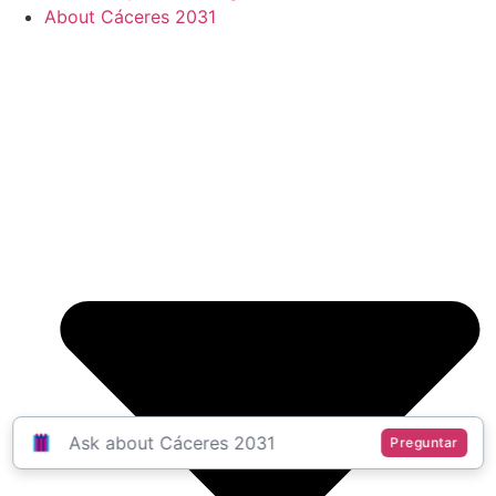
About Cáceres 2031