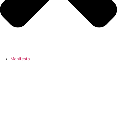
Manifesto