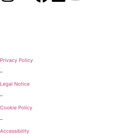
Privacy Policy
–
Legal Notice
–
Cookie Policy
–
Accessibility