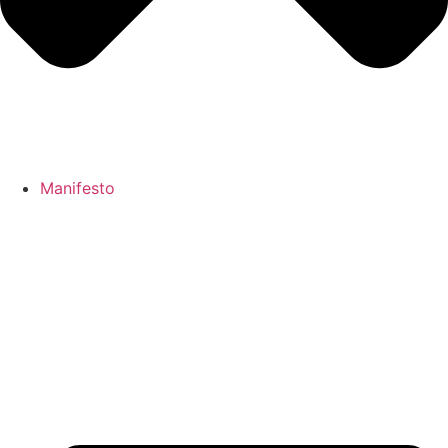
Manifesto