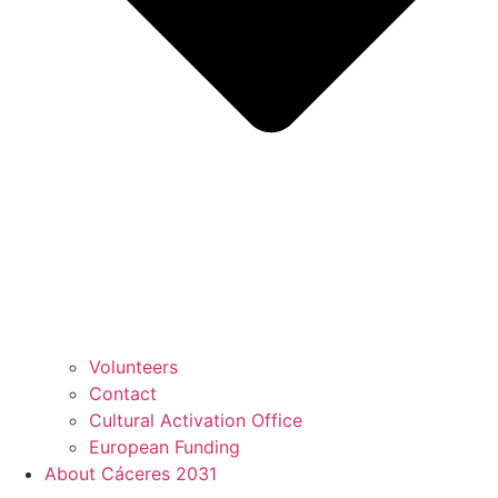
Volunteers
Contact
Cultural Activation Office
European Funding
About Cáceres 2031