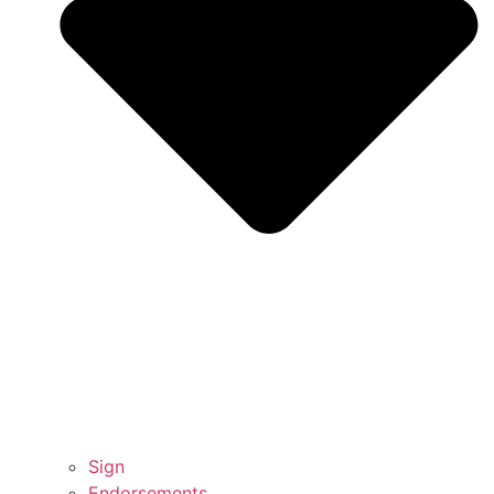
Sign
Endorsements