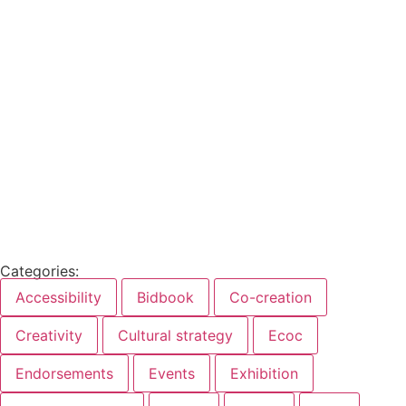
Categories:
Accessibility
Bidbook
Co-creation
Creativity
Cultural strategy
Ecoc
Endorsements
Events
Exhibition