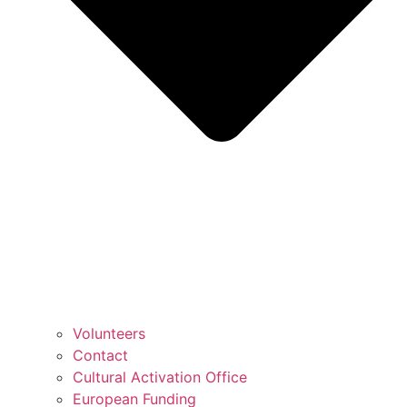
Volunteers
Contact
Cultural Activation Office
European Funding