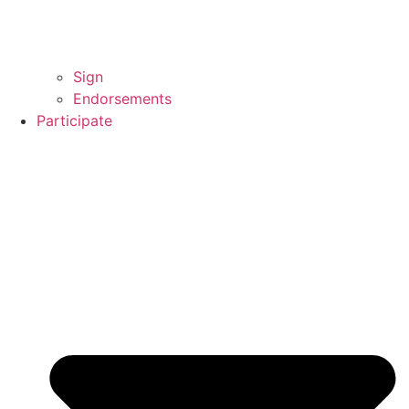
Sign
Endorsements
Participate