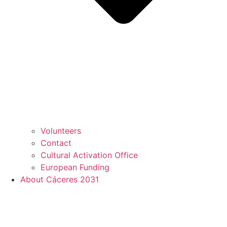
Volunteers
Contact
Cultural Activation Office
European Funding
About Cáceres 2031