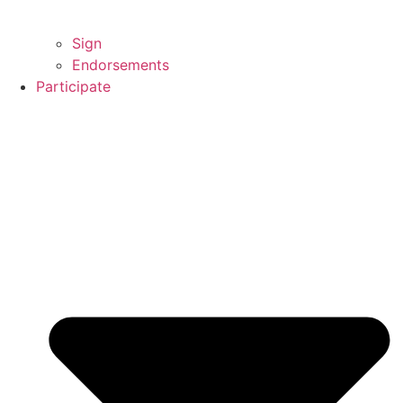
Sign
Endorsements
Participate