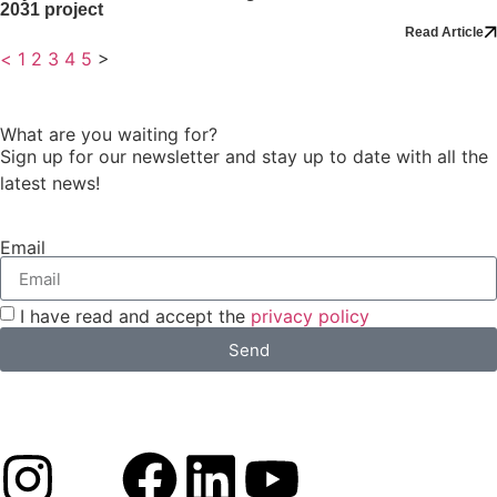
2031 project
Read Article
<
1
2
3
4
5
>
What are you waiting for?
Sign up for our newsletter and stay up to date with all the
latest news!
Email
I have read and accept the
privacy policy
Send