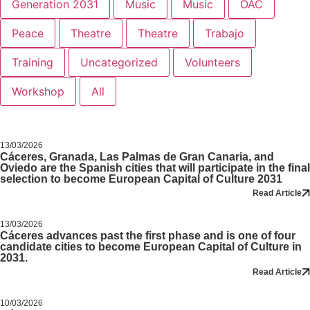
Generation 2031
Music
Music
OAC
Peace
Theatre
Theatre
Trabajo
Training
Uncategorized
Volunteers
Workshop
All
13/03/2026
Cáceres, Granada, Las Palmas de Gran Canaria, and
Oviedo are the Spanish cities that will participate in the final
selection to become European Capital of Culture 2031
Read Article
13/03/2026
Cáceres advances past the first phase and is one of four
candidate cities to become European Capital of Culture in
2031.
Read Article
10/03/2026