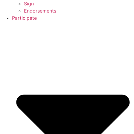
Sign
Endorsements
Participate