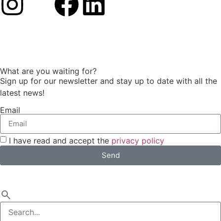
What are you waiting for?
Sign up for our newsletter and stay up to date with all the
latest news!
Email
I have read and accept the
privacy policy
Send