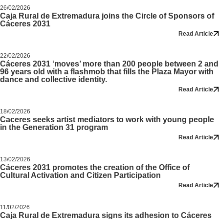
26/02/2026
Caja Rural de Extremadura joins the Circle of Sponsors of
Cáceres 2031
Read Article
22/02/2026
Cáceres 2031 ‘moves’ more than 200 people between 2 and
96 years old with a flashmob that fills the Plaza Mayor with
dance and collective identity.
Read Article
18/02/2026
Caceres seeks artist mediators to work with young people
in the Generation 31 program
Read Article
13/02/2026
Cáceres 2031 promotes the creation of the Office of
Cultural Activation and Citizen Participation
Read Article
11/02/2026
Caja Rural de Extremadura signs its adhesion to Cáceres