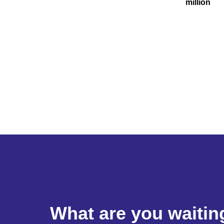
million
What are you waitin