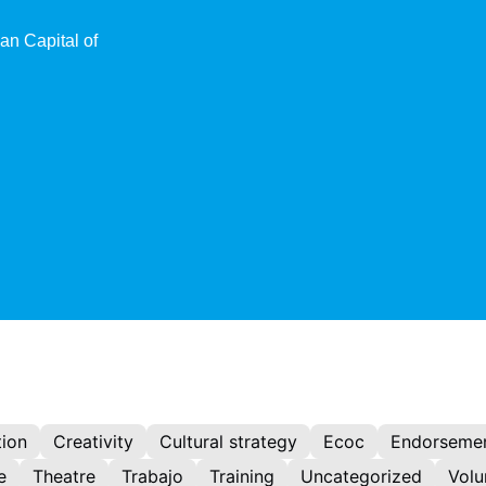
an Capital of
ion
Creativity
Cultural strategy
Ecoc
Endorseme
e
Theatre
Trabajo
Training
Uncategorized
Volu