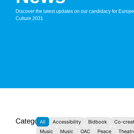
Discover the latest updates on our candidacy for Europe
Culture 2031
Categories:
All
Accessibility
Bidbook
Co-creat
Music
Music
OAC
Peace
Theatr