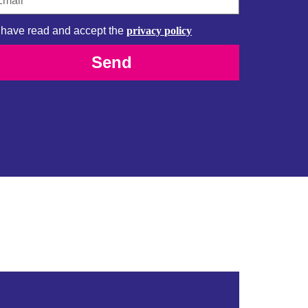
I have read and accept the
privacy policy
Send