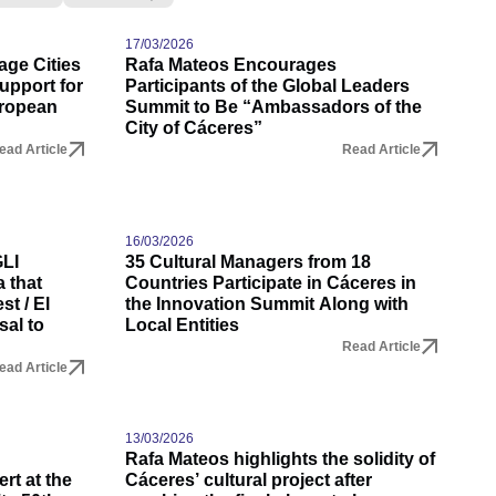
17/03/2026
age Cities
Rafa Mateos Encourages
upport for
Participants of the Global Leaders
uropean
Summit to Be “Ambassadors of the
City of Cáceres”
ead Article
Read Article
16/03/2026
GLI
35 Cultural Managers from 18
 that
Countries Participate in Cáceres in
t / El
the Innovation Summit Along with
sal to
Local Entities
Read Article
ead Article
13/03/2026
Rafa Mateos highlights the solidity of
rt at the
Cáceres’ cultural project after