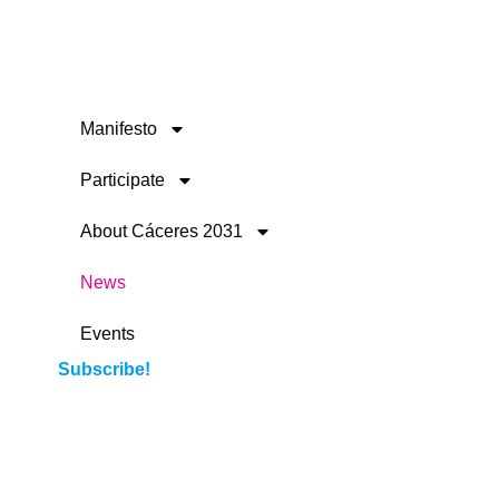
Manifesto
Participate
About Cáceres 2031
News
Events
Subscribe!