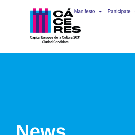
Manifesto
Participate
News