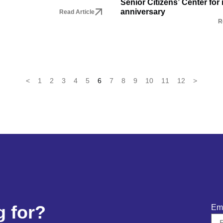
Senior Citizens’ Center for 
anniversary
Read Article
R
<
1
2
3
4
5
6
7
8
9
10
11
12
>
g for?
Em