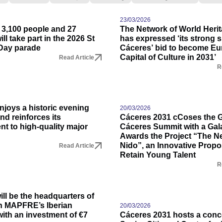
23/03/2026
 3,100 people and 27
The Network of World Herit
ll take part in the 2026 St
has expressed ‘its strong s
Day parade
Cáceres’ bid to become E
Capital of Culture in 2031’
Read Article
R
njoys a historic evening
20/03/2026
and reinforces its
Cáceres 2031 cCoses the 
t to high-quality major
Cáceres Summit with a Gala
Awards the Project “The Nes
Nido”, an Innovative Propo
Read Article
Retain Young Talent
R
ll be the headquarters of
n MAPFRE’s Iberian
20/03/2026
ith an investment of €7
Cáceres 2031 hosts a conce