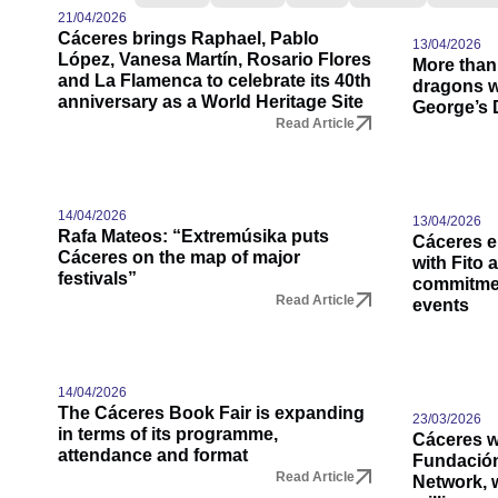
21/04/2026
Cáceres brings Raphael, Pablo
13/04/2026
López, Vanesa Martín, Rosario Flores
More than
and La Flamenca to celebrate its 40th
dragons wi
anniversary as a World Heritage Site
George’s 
Read Article
14/04/2026
13/04/2026
Rafa Mateos: “Extremúsika puts
Cáceres e
Cáceres on the map of major
with Fito 
festivals”
commitmen
Read Article
events
14/04/2026
The Cáceres Book Fair is expanding
23/03/2026
in terms of its programme,
Cáceres wi
attendance and format
Fundació
Read Article
Network, w