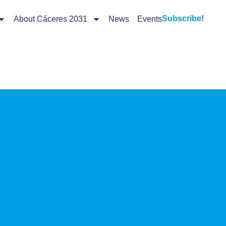
Subscribe!
About Cáceres 2031
News
Events