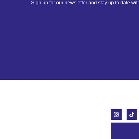
Sign up for our newsletter and stay up to date with