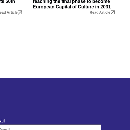
its 50th
reaching the final phase to become
European Capital of Culture in 2031
ead Article
Read Article
ail