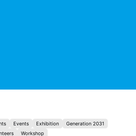
nts
Events
Exhibition
Generation 2031
nteers
Workshop