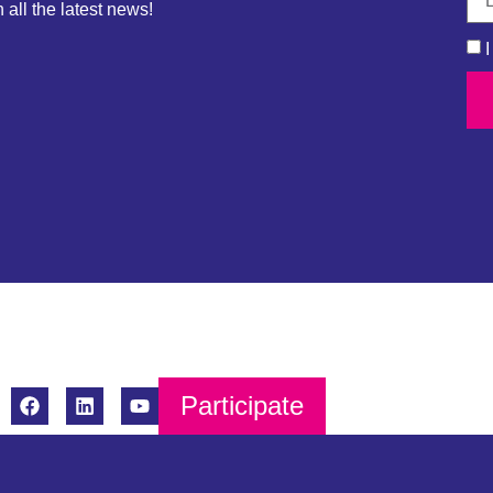
 all the latest news!
Participate