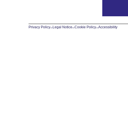
Privacy Policy
–
Legal Notice
–
Cookie Policy
–
Accessibility