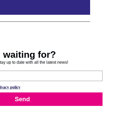
 waiting for?
ay up to date with all the latest news!
ivacy policy
Send