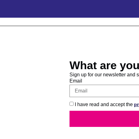
What are you
Sign up for our newsletter and st
Email
I have read and accept the
pr