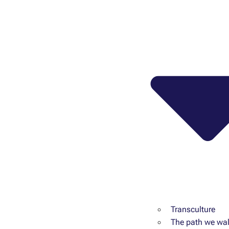
Transculture
The path we wal