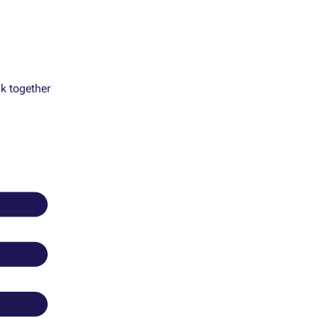
k together