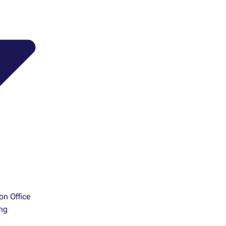
ion Office
ng