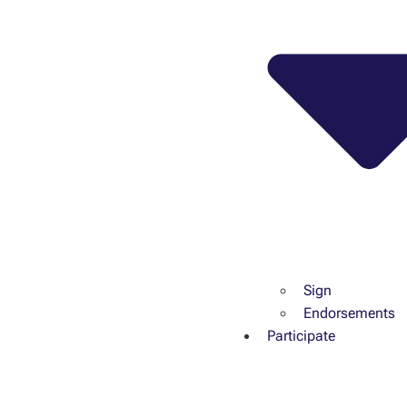
Sign
Endorsements
Participate