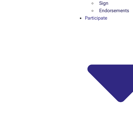
Sign
Endorsements
Participate