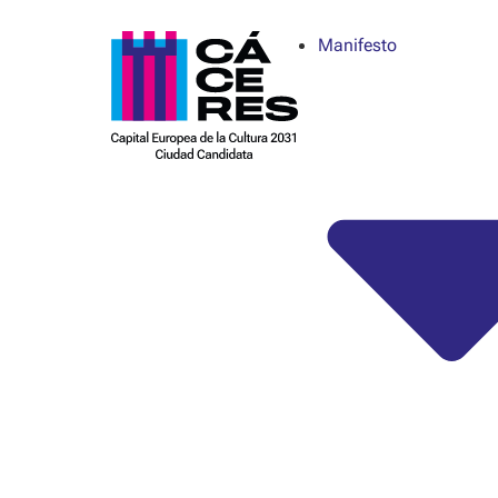
Manifesto