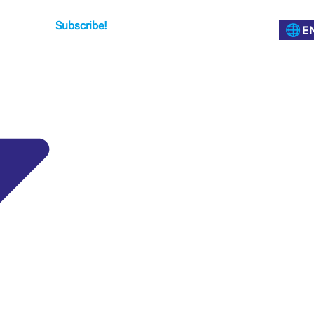
Subscribe!
E