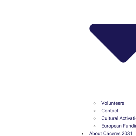
Volunteers
Contact
Cultural Activat
European Fundi
About Cáceres 2031