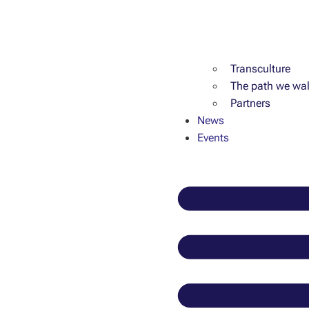
Transculture
The path we wal
Partners
News
Events