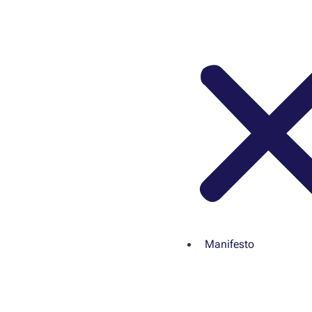
Manifesto