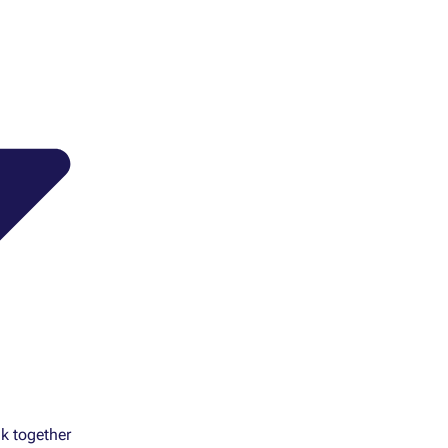
k together