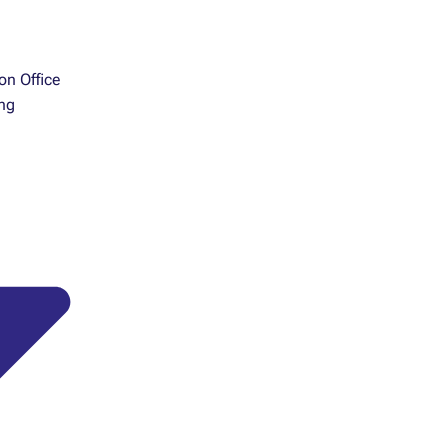
ion Office
ng