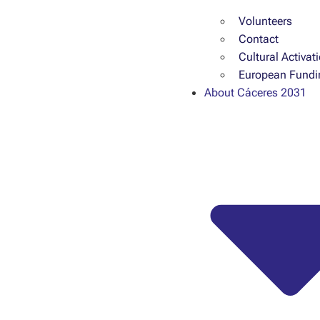
Volunteers
Contact
Cultural Activat
European Fundi
About Cáceres 2031